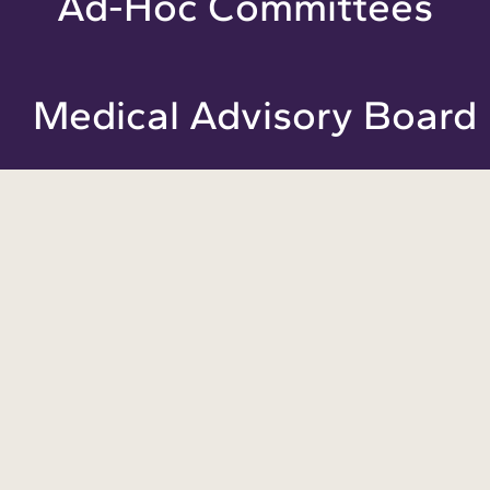
Ad-Hoc Committees
Medical Advisory Board