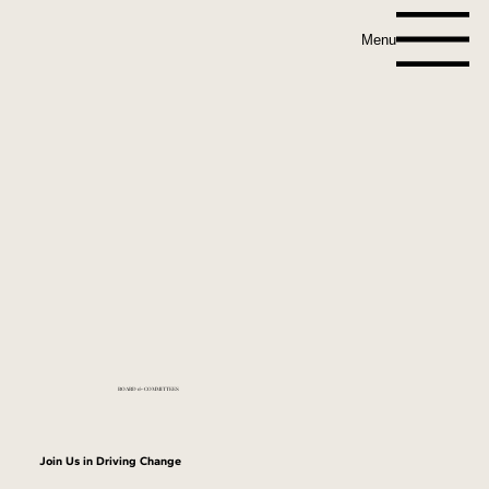
Menu
BOARD & COMMITTEES
Join Us in Driving Change