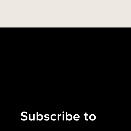
Subscribe to 