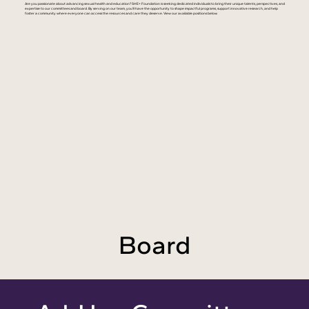
Are you passionate about advancing sexual health and education? SHE+ Foundation is seeking dedicated individuals to bring their unique talents, perspectives, and
expertise to our committees and board. By serving on our team, you'll have the opportunity to shape impactful programs, support innovative research, and help
foster a community where everyone can access the resources and care they deserve. View our available positions below.
Board