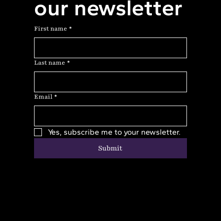
our newsletter
First name
*
Last name
*
Email
*
Yes, subscribe me to your newsletter.
Submit