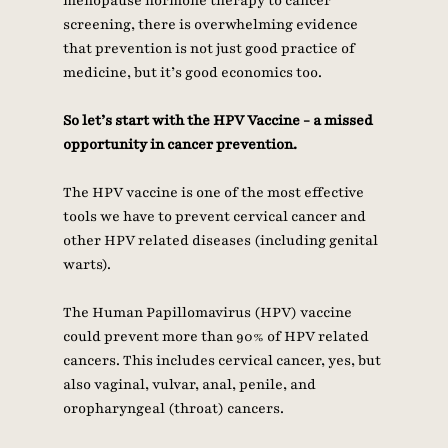
menopause hormone therapy to cancer 
screening, there is overwhelming evidence 
that prevention is not just good practice of 
medicine, but it’s good economics too. 
So let’s start with the HPV Vaccine - a missed 
opportunity in cancer prevention. 
The HPV vaccine is one of the most effective 
tools we have to prevent cervical cancer and 
other HPV related diseases (including genital 
warts). 
The Human Papillomavirus (HPV) vaccine 
could prevent more than 90% of HPV related 
cancers. This includes cervical cancer, yes, but 
also vaginal, vulvar, anal, penile, and 
oropharyngeal (throat) cancers.