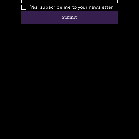
Yes, subscribe me to your newsletter.
Submit
Home
Donate
About
Resources