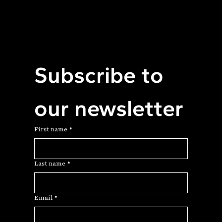
Subscribe to 
our newsletter
First name
*
Last name
*
Email
*