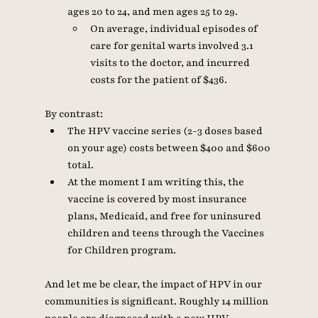
ages 20 to 24, and men ages 25 to 29. 
On average, individual episodes of 
care for genital warts involved 3.1 
visits to the doctor, and incurred 
costs for the patient of $436. 
By contrast: 
The HPV vaccine series (2-3 doses based 
on your age) costs between $400 and $600 
total.  
At the moment I am writing this, the 
vaccine is covered by most insurance 
plans, Medicaid, and free for uninsured 
children and teens through the Vaccines 
for Children program. 
And let me be clear, the impact of HPV in our 
communities is significant. Roughly 14 million 