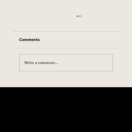
Comments
Write a comment...
Statement from the SHE+ Foundation on
Hormone Health, Scientific Integrity &
Equal Access to Care