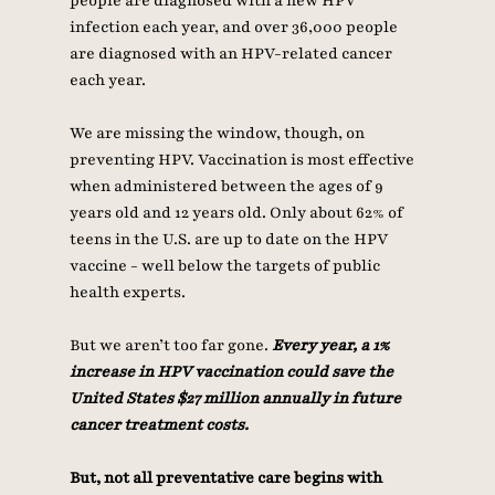
people are diagnosed with a new HPV 
infection each year, and over 36,000 people 
are diagnosed with an HPV-related cancer 
each year. 
We are missing the window, though, on 
preventing HPV. Vaccination is most effective 
when administered between the ages of 9 
years old and 12 years old. Only about 62% of 
teens in the U.S. are up to date on the HPV 
vaccine - well below the targets of public 
health experts. 
But we aren’t too far gone. 
Every year, a 1% 
increase in HPV vaccination could save the 
United States $27 million annually in future 
cancer treatment costs. 
But, not all preventative care begins with 