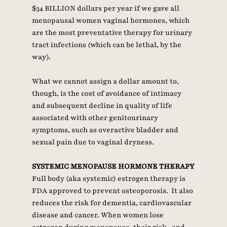
$34 BILLION dollars per year if we gave all 
menopausal women vaginal hormones, which 
are the most preventative therapy for urinary 
tract infections (which can be lethal, by the 
way). 
What we cannot assign a dollar amount to, 
though, is the cost of avoidance of intimacy 
and subsequent decline in quality of life 
associated with other genitourinary 
symptoms, such as overactive bladder and 
sexual pain due to vaginal dryness.
SYSTEMIC MENOPAUSE HORMONE THERAPY
Full body (aka systemic) estrogen therapy is 
FDA approved to prevent osteoporosis.  It also 
reduces the risk for dementia, cardiovascular 
disease and cancer. When women lose 