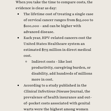
When you take the time to compare costs, the 
evidence is clear as day: 
The lifetime cost of treating a single case 
of cervical cancer ranges from $25,000 to 
$100,000 - and can be higher with 
advanced disease. 
Each year, HPV-related cancers cost the 
United States Healthcare system an 
estimated $775 million in direct medical 
cost. 
Indirect costs - like lost 
productivity, caregiving burden, or 
disability, add hundreds of millions 
more in cost. 
According to a study published in the 
Clinical Infectious Disease 
Journal, the 
prevalence of health insurance and out-
of-pocket costs associated with genital 
warts were the highest among women 