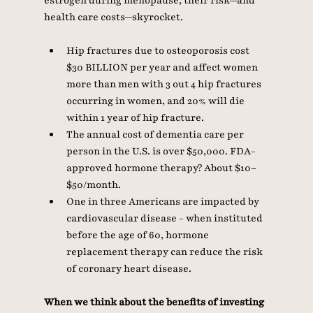
estrogen during menopause, their risk—and 
health care costs—skyrocket.
Hip fractures due to osteoporosis cost 
$30 BILLION per year and affect women 
more than men with 3 out 4 hip fractures 
occurring in women, and 20% will die 
within 1 year of hip fracture. 
The annual cost of dementia care per 
person in the U.S. is over $50,000. FDA-
approved hormone therapy? About $10–
$50/month. 
One in three Americans are impacted by 
cardiovascular disease - when instituted 
before the age of 60, hormone 
replacement therapy can reduce the risk 
of coronary heart disease.
When we think about the benefits of investing 