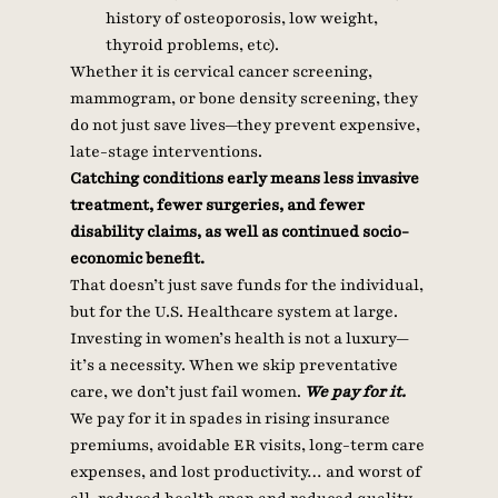
history of osteoporosis, low weight, 
thyroid problems, etc). 
Whether it is cervical cancer screening, 
mammogram, or bone density screening, they 
do not just save lives—they prevent expensive, 
late-stage interventions.
Catching conditions early means less invasive 
treatment, fewer surgeries, and fewer 
disability claims, as well as continued socio-
economic benefit.
That doesn’t just save funds for the individual, 
but for the U.S. Healthcare system at large.
Investing in women’s health is not a luxury—
it’s a necessity. When we skip preventative 
care, we don’t just fail women.
 We pay for it. 
We pay for it in spades in rising insurance 
premiums, avoidable ER visits, long-term care 
expenses, and lost productivity… and worst of 