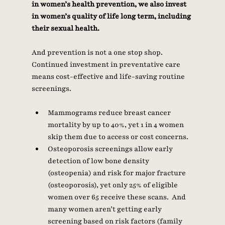
in women’s health prevention, we also invest 
in women’s quality of life long term, including 
their sexual health. 
And prevention is not a one stop shop. 
Continued investment in preventative care 
means cost-effective and life-saving routine 
screenings. 
Mammograms reduce breast cancer 
mortality by up to 40%, yet 1 in 4 women 
skip them due to access or cost concerns.
Osteoporosis screenings allow early 
detection of low bone density 
(osteopenia) and risk for major fracture 
(osteoporosis), yet only 25% of eligible 
women over 65 receive these scans.  And 
many women aren’t getting early 
screening based on risk factors (family 