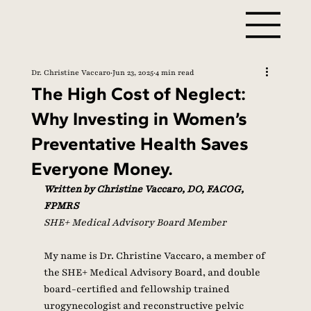
Dr. Christine Vaccaro
Jun 23, 2025
4 min read
The High Cost of Neglect:
Why Investing in Women’s
Preventative Health Saves
Everyone Money.
Written by Christine Vaccaro, DO, FACOG, 
FPMRS
SHE+ Medical Advisory Board Member
My name is Dr. Christine Vaccaro, a member of 
the SHE+ Medical Advisory Board, and double 
board-certified and fellowship trained 
urogynecologist and reconstructive pelvic 