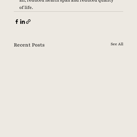
all, reduced health span and reduced quality 
of life. 
Recent Posts
See All