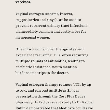
vaccines. 
Vaginal estrogen (creams, inserts, 
suppositories and rings) can be used to 
prevent recurrent urinary tract infections - 
an incredibly common and costly issue for 
menopausal women.   
One in two women over the age of 55 will 
experience recurring UTIs, often requiring 
multiple rounds of antibiotics, leading to 
antibiotic resistance, not to mention 
burdensome trips to the doctor. 
Vaginal estrogen therapy reduces UTIs by up 
to 70%, and can cost as little as $13 per 
prescription through the Cost Plus Drugs 
pharmacy.  In fact, a recent study by Dr Rachel 
Rubin demonstrated that Medicare could save 