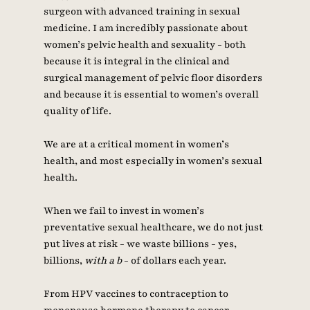
surgeon with advanced training in sexual 
medicine. I am incredibly passionate about 
women’s pelvic health and sexuality - both 
because it is integral in the clinical and 
surgical management of pelvic floor disorders 
and because it is essential to women’s overall 
quality of life. 
We are at a critical moment in women’s 
health, and most especially in women’s sexual 
health. 
When we fail to invest in women’s 
preventative sexual healthcare, we do not just 
put lives at risk - we waste billions - yes, 
billions, 
with a b
 - of dollars each year. 
From HPV vaccines to contraception to 