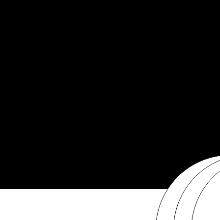
Get Involved
Media Archive
info@sheplusfoundation.com
513-208-6973
PO Box 982
Cincinnati, OH 45201
Financial Statement
The She Plus Foundation is a U.S. tax-exempt 501 (c) (3) organization. Tax ID: 20-
Annual Report
4277190.
Privacy Policy