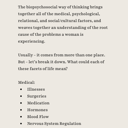
The biopsychosocial way of thinking brings 
together all of the medical, psychological, 
relational, and social/cultural factors, and 
weaves together an understanding of the root 
cause of the problems a woman is 
experiencing. 
Usually - it comes from more than one place. 
But - let’s break it down. What could each of 
these facets of life mean? 
Medical: 
Illnesses 
Surgeries 
Medication
Hormones
Blood Flow
Nervous System Regulation