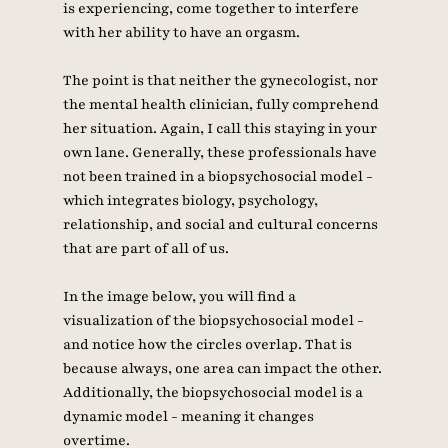
is experiencing, come together to interfere 
with her ability to have an orgasm. 
The point is that neither the gynecologist, nor 
the mental health clinician, fully comprehend 
her situation. Again, I call this staying in your 
own lane. Generally, these professionals have 
not been trained in a biopsychosocial model - 
which integrates biology, psychology, 
relationship, and social and cultural concerns 
that are part of all of us. 
In the image below, you will find a 
visualization of the biopsychosocial model - 
and notice how the circles overlap. That is 
because always, one area can impact the other. 
Additionally, the biopsychosocial model is a 
dynamic model - meaning it changes 
overtime. 