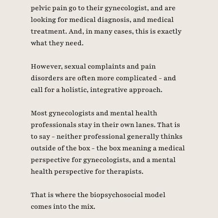
pelvic pain go to their gynecologist, and are 
looking for medical diagnosis, and medical 
treatment. And, in many cases, this is exactly 
what they need. 
However, sexual complaints and pain 
disorders are often more complicated - and 
call for a holistic, integrative approach. 
Most gynecologists and mental health 
professionals stay in their own lanes. That is 
to say - neither professional generally thinks 
outside of the box - the box meaning a medical 
perspective for gynecologists, and a mental 
health perspective for therapists. 
That is where the biopsychosocial model 
comes into the mix. 