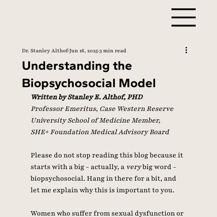
Dr. Stanley Althof
Jun 16, 2025
3 min read
Understanding the
Biopsychosocial Model
Written by Stanley E. Althof, PHD
Professor Emeritus, Case Western Reserve 
University School of Medicine Member, 
SHE+ Foundation Medical Advisory Board 
Please do not stop reading this blog because it 
starts with a big - actually, a 
very 
big word - 
biopsychosocial. Hang in there for a bit, and 
let me explain why this is important to you. 
Women who suffer from sexual dysfunction or 