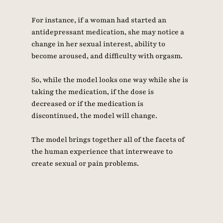
For instance, if a woman had started an 
antidepressant medication, she may notice a 
change in her sexual interest, ability to 
become aroused, and difficulty with orgasm. 
So, while the model looks one way while she is 
taking the medication, if the dose is 
decreased or if the medication is 
discontinued, the model will change. 
The model brings together all of the facets of 
the human experience that interweave to 
create sexual or pain problems.