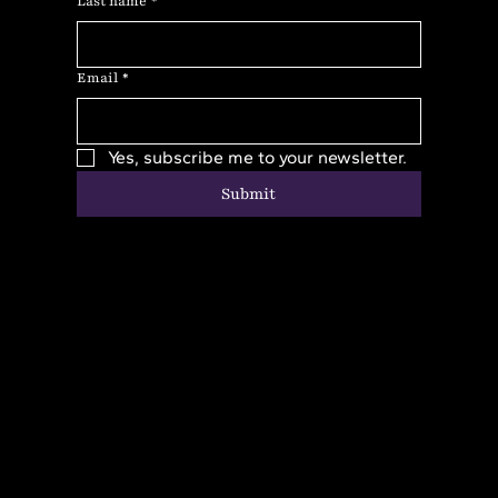
Last name
*
Email
*
Yes, subscribe me to your newsletter.
Submit