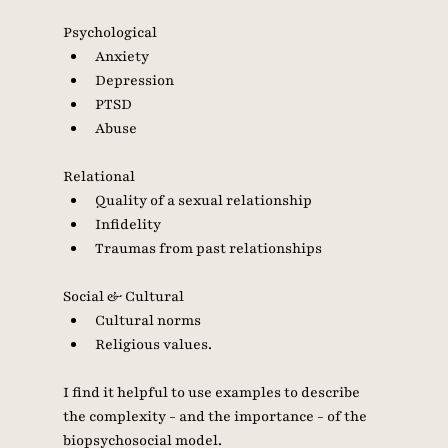
Psychological
Anxiety
Depression
PTSD
Abuse 
Relational
Quality of a sexual relationship
Infidelity 
Traumas from past relationships 
Social & Cultural
Cultural norms
Religious values. 
I find it helpful to use examples to describe 
the complexity - and the importance - of the 
biopsychosocial model. 