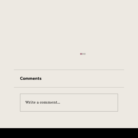
Comments
Write a comment...
Statement from the SHE+ Foundation on
Hormone Health, Scientific Integrity &