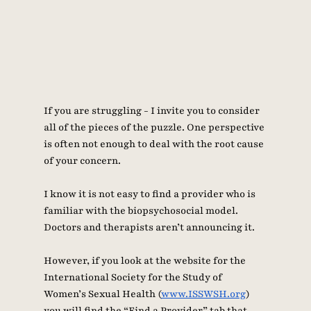
If you are struggling - I invite you to consider 
all of the pieces of the puzzle. One perspective 
is often not enough to deal with the root cause 
of your concern. 
I know it is not easy to find a provider who is 
familiar with the biopsychosocial model. 
Doctors and therapists aren’t announcing it. 
However, if you look at the website for the 
International Society for the Study of 
Women’s Sexual Health (
www.ISSWSH.org
) 
you will find the “Find a Provider” tab that 