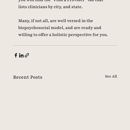
lists clinicians by city, and state. 
Many, if not all, are well versed in the 
biopsychosocial model, and are ready and 
willing to offer a holistic perspective for you. 
Recent Posts
See All