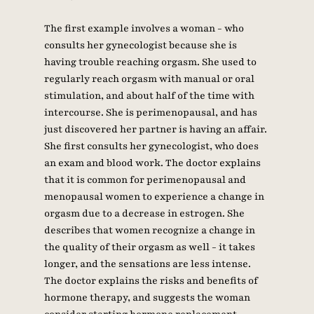
The first example involves a woman - who 
consults her gynecologist because she is 
having trouble reaching orgasm. She used to 
regularly reach orgasm with manual or oral 
stimulation, and about half of the time with 
intercourse. She is perimenopausal, and has 
just discovered her partner is having an affair. 
She first consults her gynecologist, who does 
an exam and blood work. The doctor explains 
that it is common for perimenopausal and 
menopausal women to experience a change in 
orgasm due to a decrease in estrogen. She 
describes that women recognize a change in 
the quality of their orgasm as well - it takes 
longer, and the sensations are less intense. 
The doctor explains the risks and benefits of 
hormone therapy, and suggests the woman 