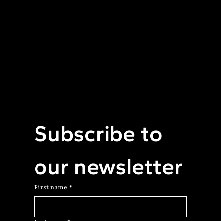
Equal Access to Care
Subscribe to 
our newsletter
First name
*