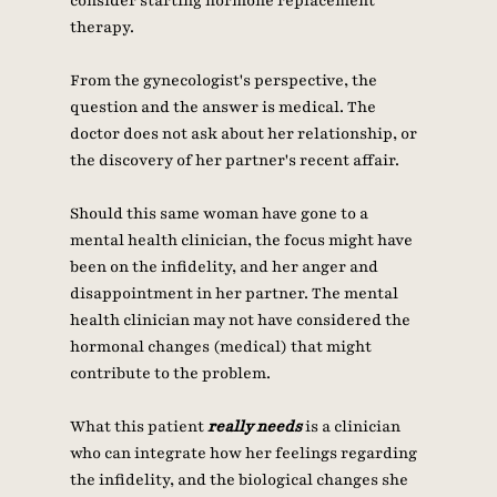
consider starting hormone replacement 
therapy. 
From the gynecologist's perspective, the 
question and the answer is medical. The 
doctor does not ask about her relationship, or 
the discovery of her partner's recent affair. 
Should this same woman have gone to a 
mental health clinician, the focus might have 
been on the infidelity, and her anger and 
disappointment in her partner. The mental 
health clinician may not have considered the 
hormonal changes (medical) that might 
contribute to the problem. 
What this patient 
really needs
 is a clinician 
who can integrate how her feelings regarding 
the infidelity, and the biological changes she 