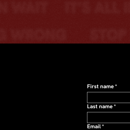
First name
*
Last name
*
, hear
Email
*