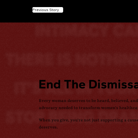
Previous Story
End The Dismissa
Every woman deserves to be heard, believed, and 
advocacy needed to transform women's healthcar
When you give, you're not just supporting a caus
deserves.