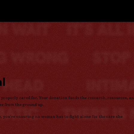
l
properly cared for. Your donation funds the research, resources, a
e from the ground up.
e, you're ensuring no woman has to fight alone for the care she